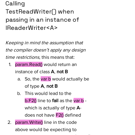
Calling 
TestReadWriter() when 
passing in an instance of 
IReaderWriter<A>
Keeping in mind the assumption that 
the compiler doesn’t apply any design 
time restrictions
, this means that:
param.Read()
 would return an 
instance of class 
A
, 
not B
So, the 
var b
 would actually be 
of type 
A
, 
not B
This would lead to the 
b.F2()
 line to 
fail
 as the 
var b
 -
which is actually of type 
A
- 
does not have 
F2()
 defined
param.Write()
 line in the code 
above would be expecting to 