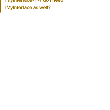
IMyInterface as well?