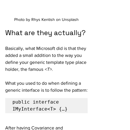
Photo by Rhys Kentish on Unsplash
What are they actually?
Basically, what Microsoft did is that they 
added a small addition to the way you 
define your generic template type place 
holder, the famous 
<T>
.
What you used to do when defining a 
generic interface is to follow the pattern:
public interface 
IMyInterface<T> {…}
After having Covariance and 