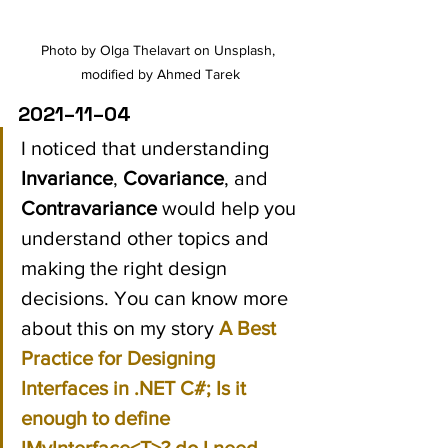
Photo by Olga Thelavart on Unsplash, 
modified by Ahmed Tarek
2021–11–04
I noticed that understanding 
Invariance
, 
Covariance
, and 
Contravariance
 would help you 
understand other topics and 
making the right design 
decisions. You can know more 
about this on my story 
A Best 
Practice for Designing 
Interfaces in .NET C#; Is it 
enough to define 
IMyInterface<T>? do I need 