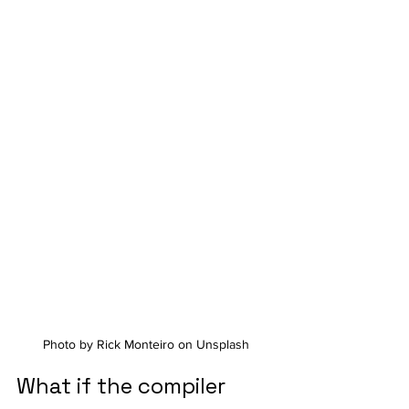
Photo by Rick Monteiro on Unsplash
What if the compiler 