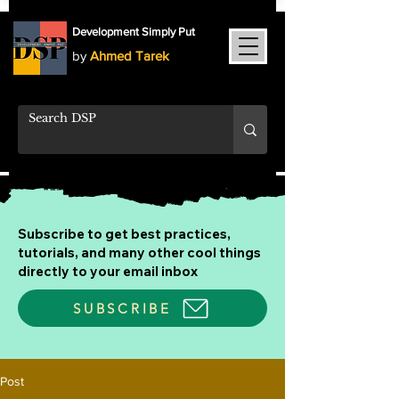
Development Simply Put
by
Ahmed Tarek
Subscribe to get best practices,
tutorials, and many other cool things
directly to your email inbox
SUBSCRIBE
Post