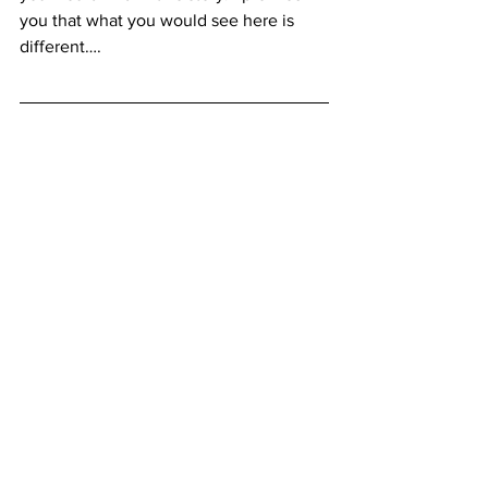
you that what you would see here is 
different….