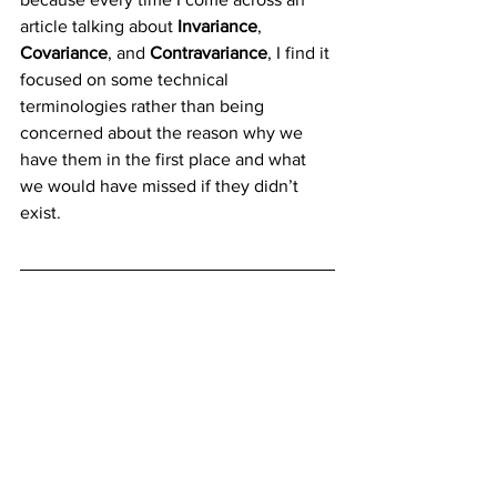
article talking about 
Invariance
, 
Covariance
, and 
Contravariance
, I find it 
focused on some technical 
terminologies rather than being 
concerned about the reason why we 
have them in the first place and what 
we would have missed if they didn’t 
exist.