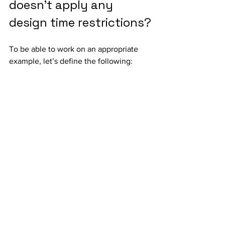
doesn’t apply any 
design time restrictions?
To be able to work on an appropriate 
example, let’s define the following: