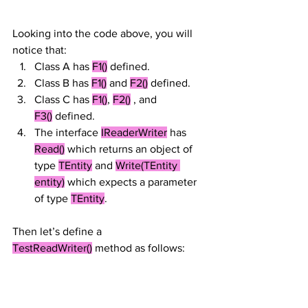
Looking into the code above, you will 
notice that:
Class A has 
F1()
 defined.
Class B has 
F1()
 and 
F2()
 defined.
Class C has 
F1()
, 
F2()
 , and 
F3()
 defined.
The interface 
IReaderWriter
 has 
Read()
 which returns an object of 
type 
TEntity
 and 
Write(TEntity 
entity)
 which expects a parameter 
of type 
TEntity
.
Then let’s define a 
TestReadWriter()
 method as follows: