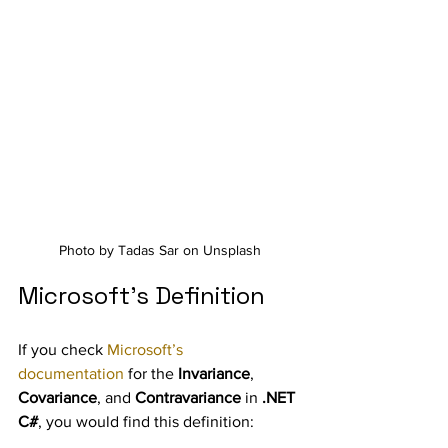
Photo by Tadas Sar on Unsplash
Microsoft’s Definition
If you check 
Microsoft’s 
documentation
 for the 
Invariance
, 
Covariance
, and 
Contravariance
 in 
.NET 
C#
, you would find this definition: