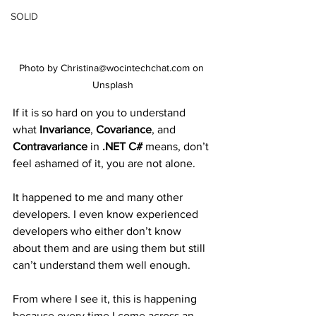
SOLID
Photo by Christina@wocintechchat.com on 
Unsplash
If it is so hard on you to understand 
what 
Invariance
, 
Covariance
, and 
Contravariance
 in 
.NET C#
 means, don’t 
feel ashamed of it, you are not alone.
It happened to me and many other 
developers. I even know experienced 
developers who either don’t know 
about them and are using them but still 
can’t understand them well enough.
From where I see it, this is happening 
because every time I come across an 