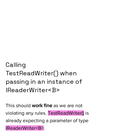
Calling 
TestReadWriter() when 
passing in an instance of 
IReaderWriter<B>
This should 
work fine
 as we are not 
violating any rules. 
TestReadWriter()
 is 
already expecting a parameter of type 
IReaderWriter<B>
.