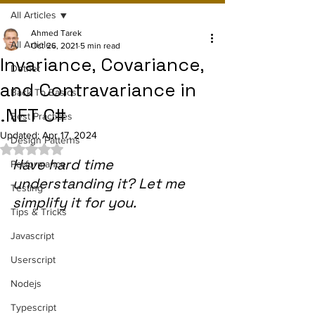
All Articles
Ahmed Tarek
All Articles
Oct 26, 2021
5 min read
Invariance, Covariance,
Dotnet
and Contravariance in
Back To Basics
.NET C#
Best Practices
Updated:
Apr 17, 2024
Design Patterns
Rated NaN out of 5 stars.
Have hard time 
Performance
understanding it? Let me 
Testing
simplify it for you.
Tips & Tricks
Javascript
Userscript
Nodejs
Typescript