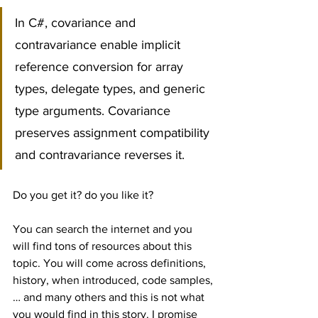
In C#, covariance and 
contravariance enable implicit 
reference conversion for array 
types, delegate types, and generic 
type arguments. Covariance 
preserves assignment compatibility 
and contravariance reverses it.
Do you get it? do you like it?
You can search the internet and you 
will find tons of resources about this 
topic. You will come across definitions, 
history, when introduced, code samples,
… and many others and this is not what 
you would find in this story. I promise 