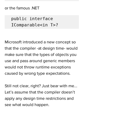
or the famous .NET 
public interface 
IComparable<in T>?
Microsoft introduced a new concept so 
that the compiler -at design time- would 
make sure that the types of objects you 
use and pass around generic members 
would not throw runtime exceptions 
caused by wrong type expectations.
Still not clear, right? Just bear with me... 
Let’s assume that the compiler doesn’t 
apply any design time restrictions and 
see what would happen.