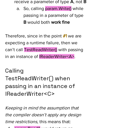
receive a parameter of type 
A
, not 
B
So, calling 
param.Write()
 while 
passing in a parameter of type 
B
 would both 
work fine
Therefore, since in the point 
#1
 we are 
expecting a runtime failure, then we 
can’t call 
TestReadWriter()
 with passing 
in an instance of 
IReaderWriter<A>
.
Calling 
TestReadWriter() when 
passing in an instance of 
IReaderWriter<C>
Keeping in mind the assumption that 
the compiler doesn’t apply any design 
time restrictions
, this means that: