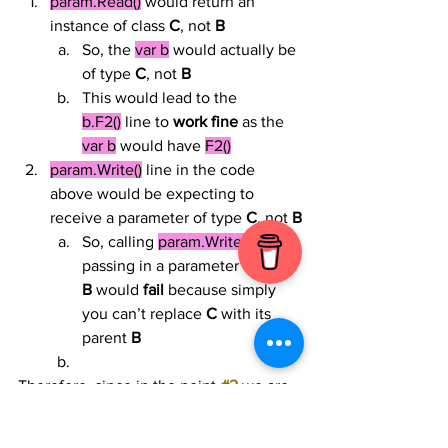
param.Read()
 would return an 
instance of class 
C
, not 
B
So, the 
var b
 would actually be 
of type 
C
, not 
B
This would lead to the 
b.F2()
 line to 
work fine
 as the 
var b
 would have 
F2()
param.Write()
 line in the code 
above would be expecting to 
receive a parameter of type 
C
, not 
B
So, calling 
param.Write()
 while 
passing in a parameter of type 
B
 would 
fail
 because simply 
you can’t replace 
C
 with its 
parent 
B
Therefore, since in the point 
#2
 we are 
expecting a runtime failure, then we 
can’t call 
TestReadWriter()
 with passing 