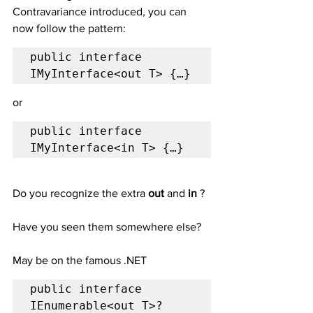
Contravariance introduced, you can 
now follow the pattern:
public interface 
IMyInterface<out T> {…}
or
public interface 
IMyInterface<in T> {…}
Do you recognize the extra 
out
 and 
in 
?
Have you seen them somewhere else?
May be on the famous .NET 
public interface 
IEnumerable<out T>?