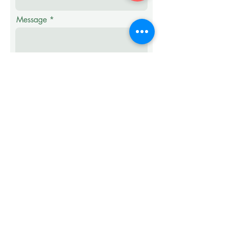
Message
Submit
Samples of Our