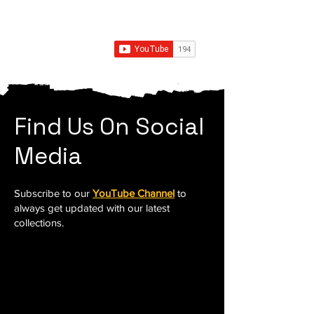
Find Us On Social
Media
Subscribe to our
YouTube Channel
to
always get updated with our latest
collections.