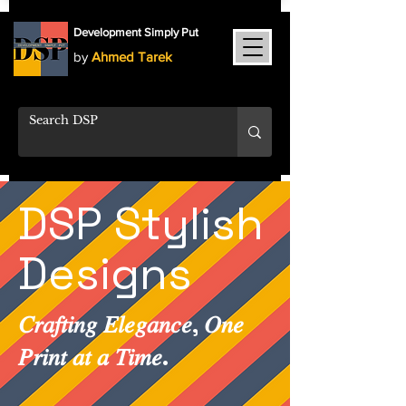
Development Simply Put
by
Ahmed Tarek
DSP Stylish
Designs
𝐶𝑟𝑎𝑓𝑡𝑖𝑛𝑔 𝐸𝑙𝑒𝑔𝑎𝑛𝑐𝑒, 𝑂𝑛𝑒
𝑃𝑟𝑖𝑛𝑡 𝑎𝑡 𝑎 𝑇𝑖𝑚𝑒.