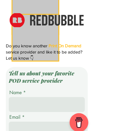
Do you know another
Print On Demand
service provider and like it to be added?
Let us know 👇
Tell us about your favorite
POD service provider
Name
Email