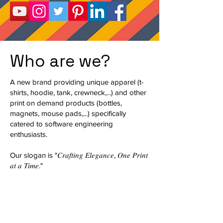
Who are we?
A new brand providing unique apparel (t-
shirts, hoodie, tank, crewneck,...) and other
print on demand products (bottles,
magnets, mouse pads,...) specifically
catered to software engineering
enthusiasts.
Our slogan is "𝐶𝑟𝑎𝑓𝑡𝑖𝑛𝑔 𝐸𝑙𝑒𝑔𝑎𝑛𝑐𝑒, 𝑂𝑛𝑒 𝑃𝑟𝑖𝑛𝑡
𝑎𝑡 𝑎 𝑇𝑖𝑚𝑒."