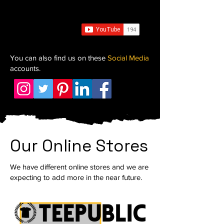
You can also find us on these
Social Media
accounts.
Our Online Stores
We have different online stores and we are
expecting to add more in the near future.