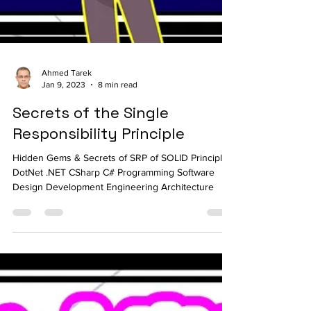
Ahmed Tarek
Jan 9, 2023
8 min read
Secrets of the Single
Responsibility Principle
Hidden Gems & Secrets of SRP of SOLID Principles
DotNet .NET CSharp C# Programming Software
Design Development Engineering Architecture