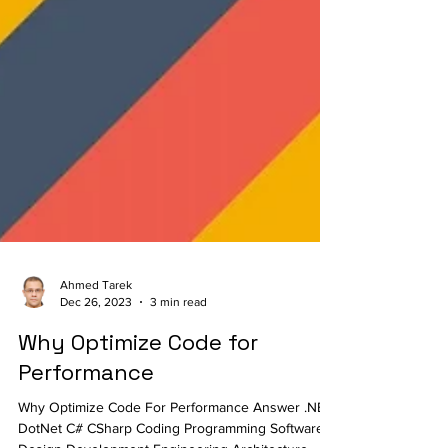
Ahmed Tarek
Dec 26, 2023
3 min read
Why Optimize Code for
Performance
Why Optimize Code For Performance Answer .NET