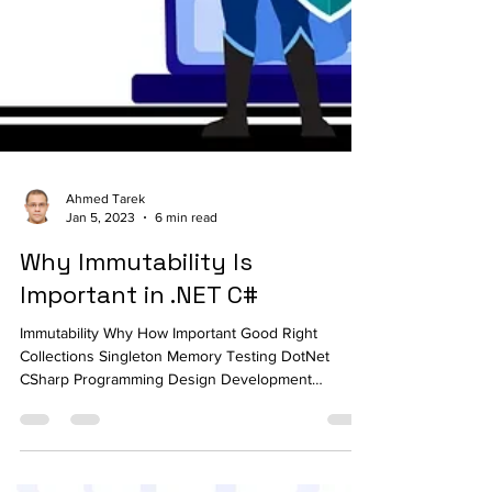
Ahmed Tarek
Jan 5, 2023
6 min read
Why Immutability Is
Important in .NET C#
Immutability Why How Important Good Right