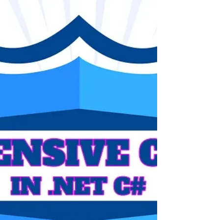
Collections Singleton Memory Testing DotNet
CSharp Programming Design Development
Architecture