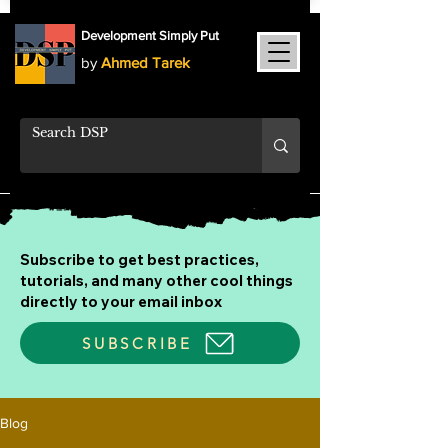
Development Simply Put
by
Ahmed Tarek
Subscribe to get best practices,
tutorials, and many other cool things
directly to your email inbox
SUBSCRIBE
Blog