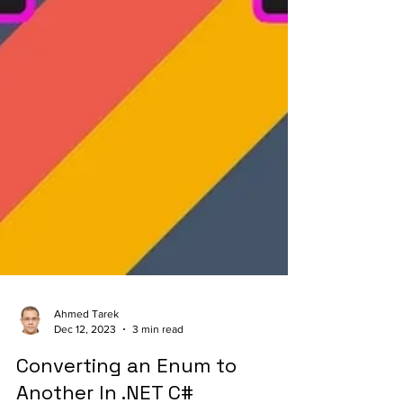
Ahmed Tarek
Dec 12, 2023
3 min read