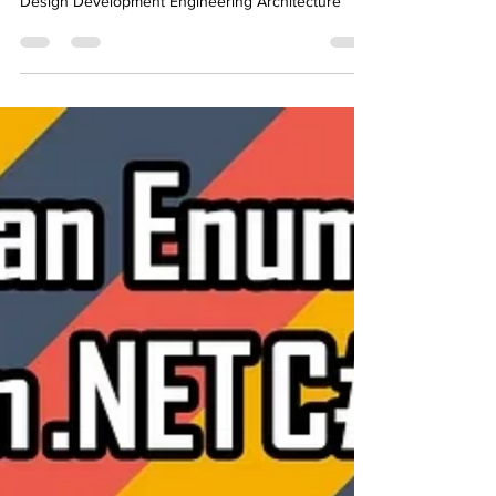
DotNet C# CSharp Coding Programming Software
Design Development Engineering Architecture