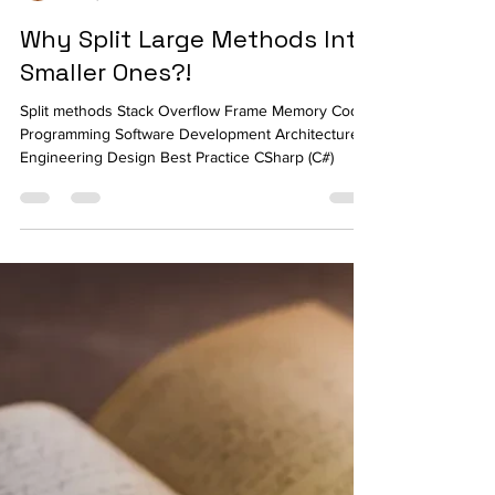
Ahmed Tarek
Jul 11, 2022
4 min read
Why Split Large Methods Into
Smaller Ones?!
Split methods Stack Overflow Frame Memory Code
Programming Software Development Architecture
Engineering Design Best Practice CSharp (C#)