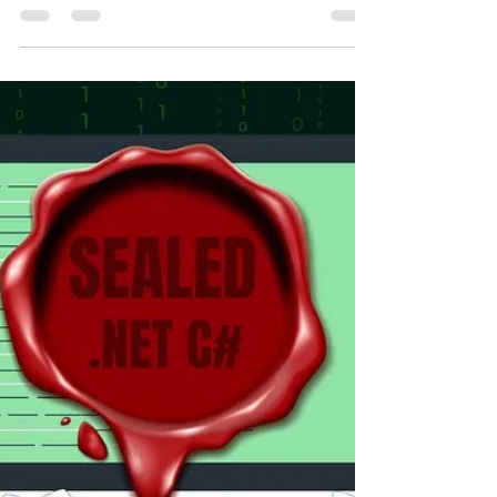
Ahmed Tarek
Dec 22, 2022
7 min read
Defensive Copy In .NET C#
Defensive Copy Struct Memory Allocation Compiler
Performance DotNet CSharp Programming Software
Design Development Engineering Architecture