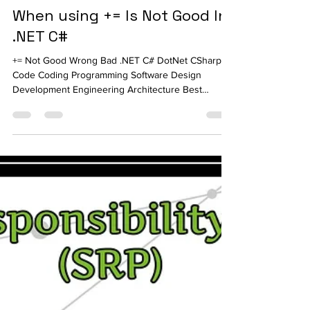
Ahmed Tarek
Dec 4, 2023
4 min read
When using += Is Not Good In
.NET C#
+= Not Good Wrong Bad .NET C# DotNet CSharp
Code Coding Programming Software Design
Development Engineering Architecture Best
Practice Ahmed