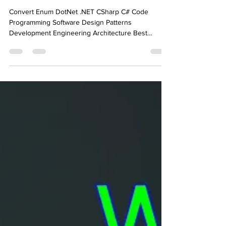
Converting an Enum to
Another In .NET C#
Convert Enum DotNet .NET CSharp C# Code
Programming Software Design Patterns
Development Engineering Architecture Best
Practice Knowledge