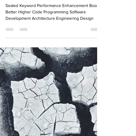
Ahmed Tarek
Dec 21, 2022
8 min read
Compiler-Friendly Code:
Sealed Keyword in .NET C#
Sealed Keyword Performance Enhancement Boost
Better Higher Code Programming Software
Development Architecture Engineering Design