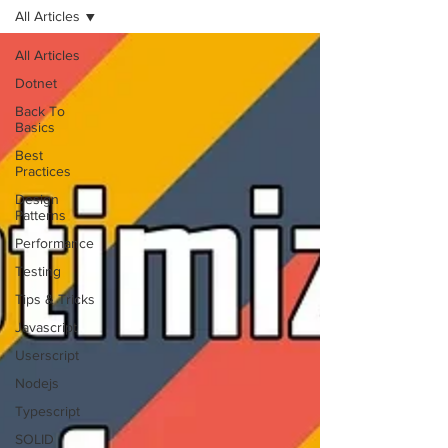
All Articles
All Articles
Dotnet
Back To
Basics
Best
Practices
Design
Patterns
Performance
Testing
Tips & Tricks
Javascript
Userscript
Nodejs
Typescript
SOLID