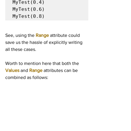
MyTest(0.4)

MyTest(0.6)

MyTest(0.8)
See, using the 
Range
 attribute could 
save us the hassle of explicitly writing 
all these cases.
Worth to mention here that both the 
Values
 and 
Range
attributes can be 
combined as follows: