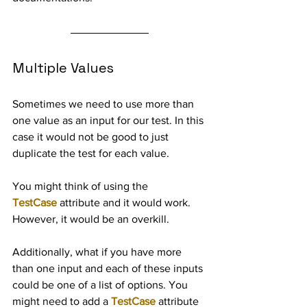
Multiple Values
Sometimes we need to use more than 
one value as an input for our test. In this 
case it would not be good to just 
duplicate the test for each value.
You might think of using the 
TestCase
 attribute and it would work. 
However, it would be an overkill.
Additionally, what if you have more 
than one input and each of these inputs 
could be one of a list of options. You 
might need to add a 
TestCase
 attribute 