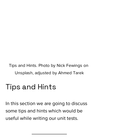
Tips and Hints. Photo by Nick Fewings on 
Unsplash, adjusted by Ahmed Tarek
Tips and Hints
In this section we are going to discuss 
some tips and hints which would be 
useful while writing our unit tests.