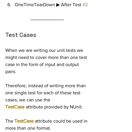
OneTimeTearDown ▶ After Test 
#2
Test Cases
When we are writing our unit tests we 
might need to cover more than one test 
case in the form of input and output 
pairs.
Therefore, instead of writing more than 
one single test for each of these test 
cases, we can use the 
TestCase
 attribute provided by NUnit.
The 
TestCase
 attribute could be used in 
more than one format.