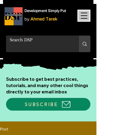
Development Simply Put
by
Ahmed Tarek
Subscribe to get best practices,
tutorials, and many other cool things
directly to your email inbox
SUBSCRIBE
Post