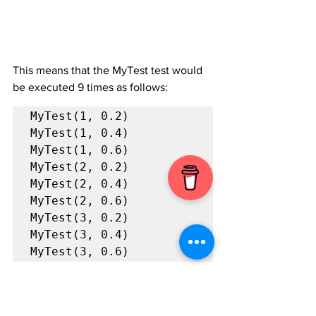
This means that the MyTest test would 
be executed 9 times as follows:
MyTest(1, 0.2)

MyTest(1, 0.4)

MyTest(1, 0.6)

MyTest(2, 0.2)

MyTest(2, 0.4)

MyTest(2, 0.6)

MyTest(3, 0.2)

MyTest(3, 0.4)

MyTest(3, 0.6)
Nice, right?