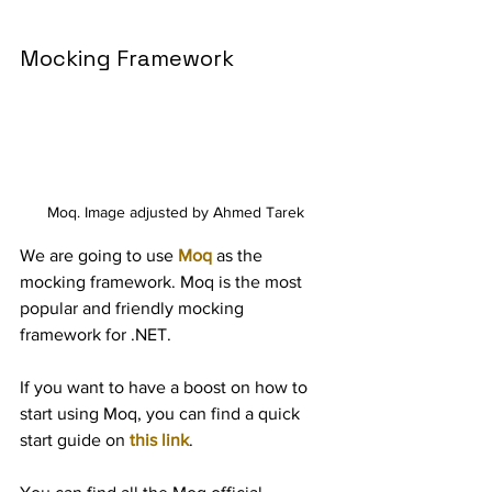
Mocking Framework
Moq. Image adjusted by Ahmed Tarek
We are going to use 
Moq
 as the 
mocking framework. Moq is the most 
popular and friendly mocking 
framework for .NET.
If you want to have a boost on how to 
start using Moq, you can find a quick 
start guide on 
this link
.