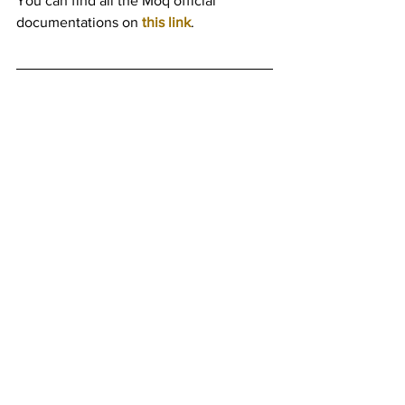
You can find all the Moq official 
documentations on 
this link
.