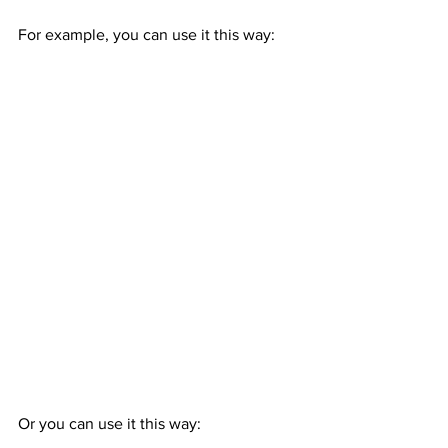
For example, you can use it this way:
Or you can use it this way: