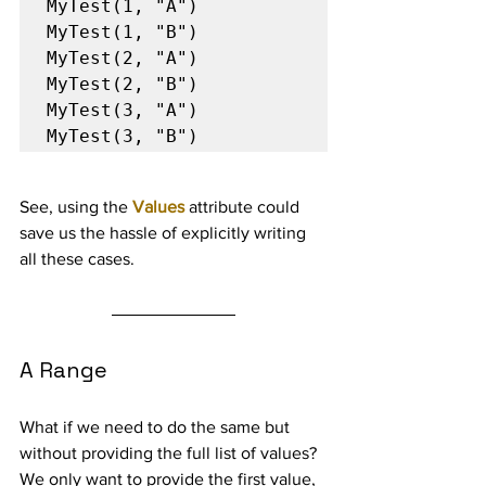
MyTest(1, "A")

MyTest(1, "B")

MyTest(2, "A")

MyTest(2, "B")

MyTest(3, "A")

MyTest(3, "B")
See, using the 
Values
 attribute could 
save us the hassle of explicitly writing 
all these cases.
A Range
What if we need to do the same but 
without providing the full list of values? 
We only want to provide the first value, 