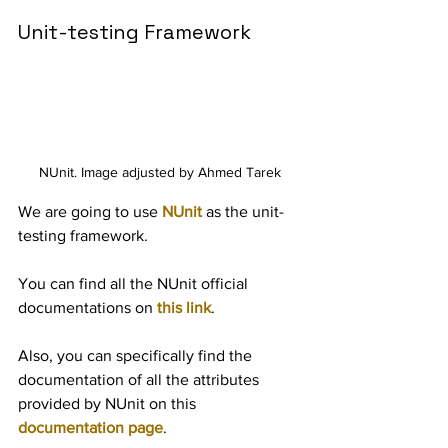
Unit-testing Framework
NUnit. Image adjusted by Ahmed Tarek
We are going to use 
NUnit
 as the unit-
testing framework.
You can find all the NUnit official 
documentations on 
this link
.
Also, you can specifically find the 
documentation of all the attributes 
provided by NUnit on this 
documentation page
.