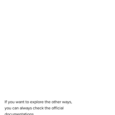
If you want to explore the other ways, 
you can always check the official 
documentations.