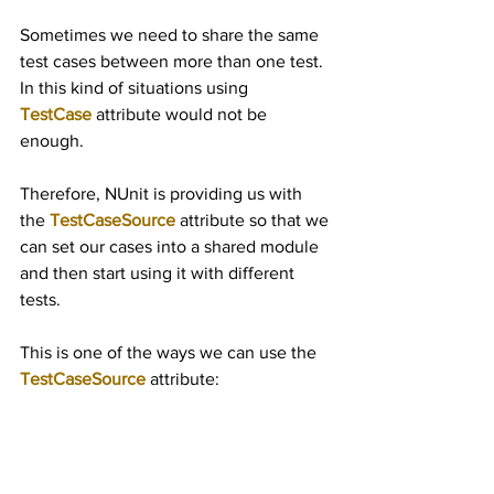
Sometimes we need to share the same 
test cases between more than one test. 
In this kind of situations using 
TestCase
 attribute would not be 
enough.
Therefore, NUnit is providing us with 
the 
TestCaseSource
 attribute so that we 
can set our cases into a shared module 
and then start using it with different 
tests.
This is one of the ways we can use the 
TestCaseSource
 attribute: