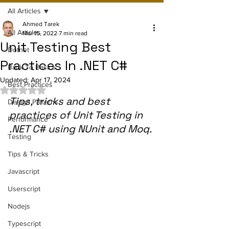
All Articles
Ahmed Tarek
All Articles
Mar 15, 2022
7 min read
Unit Testing Best
Dotnet
Practices In .NET C#
Back To Basics
Updated:
Apr 17, 2024
Best Practices
Rated NaN out of 5 stars.
Tips, tricks and best 
Design Patterns
practices of Unit Testing in 
Performance
.NET C# using NUnit and Moq.
Testing
Tips & Tricks
Javascript
Userscript
Nodejs
Typescript