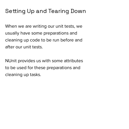
Setting Up and Tearing Down
When we are writing our unit tests, we 
usually have some preparations and 
cleaning up code to be run before and 
after our unit tests.
NUnit provides us with some attributes 
to be used for these preparations and 
cleaning up tasks.