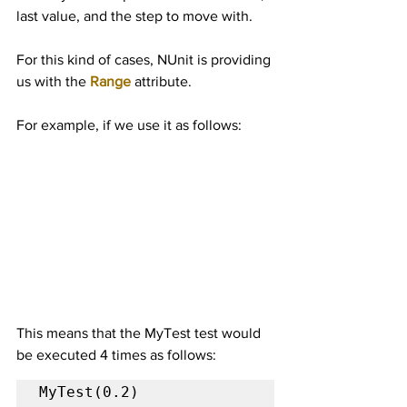
last value, and the step to move with.
For this kind of cases, NUnit is providing 
us with the 
Range
 attribute.
For example, if we use it as follows:
This means that the MyTest test would 
be executed 4 times as follows:
MyTest(0.2)
