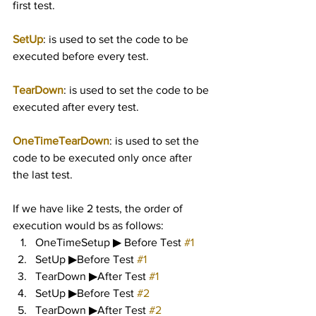
first test.
SetUp
: is used to set the code to be 
executed before every test.
TearDown
: is used to set the code to be 
executed after every test.
OneTimeTearDown
: is used to set the 
code to be executed only once after 
the last test.
If we have like 2 tests, the order of 
execution would bs as follows:
OneTimeSetup ▶ Before Test 
#1
SetUp ▶Before Test 
#1
TearDown ▶After Test 
#1
SetUp ▶Before Test 
#2
TearDown ▶After Test 
#2