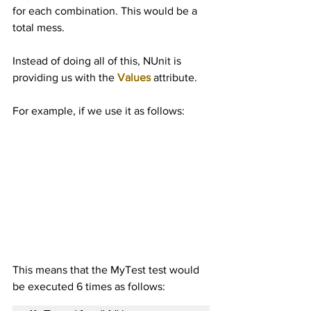
for each combination. This would be a 
total mess.
Instead of doing all of this, NUnit is 
providing us with the 
Values
 attribute.
For example, if we use it as follows:
This means that the MyTest test would 
be executed 6 times as follows: