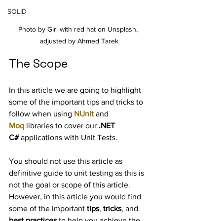
SOLID
Photo by Girl with red hat on Unsplash, 
adjusted by Ahmed Tarek
The Scope
In this article we are going to highlight 
some of the important tips and tricks to 
follow when using 
NUnit
 and 
Moq
 libraries to cover our 
.NET 
C#
 applications with Unit Tests.
You should not use this article as 
definitive guide to unit testing as this is 
not the goal or scope of this article. 
However, in this article you would find 
some of the important 
tips
, 
tricks
, and 
best practices
 to help you achieve the 