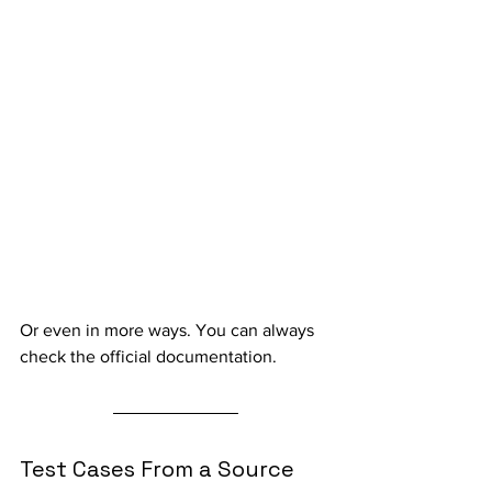
Or even in more ways. You can always 
check the official documentation.
Test Cases From a Source