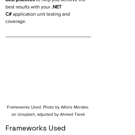
best results with your 
.NET 
C#
 application unit testing and 
coverage.
Frameworks Used. Photo by Alfons Morales 
on Unsplash, adjusted by Ahmed Tarek
Frameworks Used