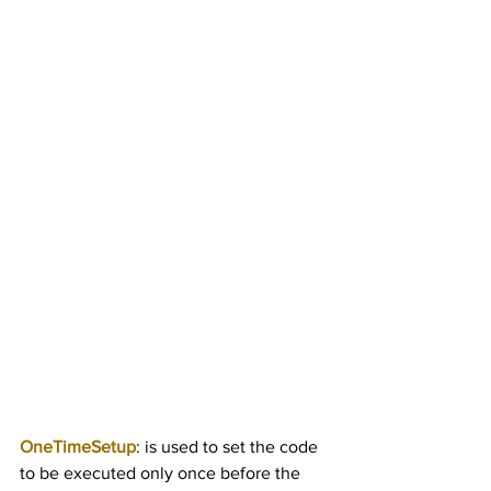
OneTimeSetup
: is used to set the code 
to be executed only once before the 